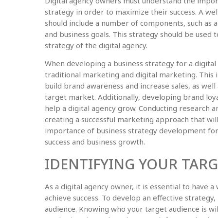
Digital agency owners must understand the impo
strategy in order to maximize their success. A wel
should include a number of components, such as a
and business goals. This strategy should be used 
strategy of the digital agency.
When developing a business strategy for a digital 
traditional marketing and digital marketing. This 
build brand awareness and increase sales, as well 
target market. Additionally, developing brand loy
help a digital agency grow. Conducting research and
creating a successful marketing approach that wil
importance of business strategy development for 
success and business growth.
IDENTIFYING YOUR TAR
As a digital agency owner, it is essential to have 
achieve success. To develop an effective strategy, i
audience. Knowing who your target audience is wil