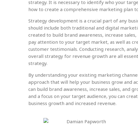
strategy. It is necessary to identify who your targ
how to create a comprehensive marketing plan to
Strategy development is a crucial part of any busin
should include both traditional and digital market
created to build brand awareness, increase sales, 
pay attention to your target market, as well as cr
customer testimonials. Conducting research, analy
overall strategy for revenue growth are all essent
strategy.
By understanding your existing marketing channe
approach that will help your business grow and ac
can build brand awareness, increase sales, and g
and a focus on your target audience, you can create
business growth and increased revenue.