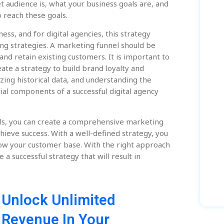
et audience is, what your business goals are, and
 reach these goals.
ess, and for digital agencies, this strategy
ing strategies. A marketing funnel should be
and retain existing customers. It is important to
eate a strategy to build brand loyalty and
zing historical data, and understanding the
ial components of a successful digital agency
ls, you can create a comprehensive marketing
hieve success. With a well-defined strategy, you
row your customer base. With the right approach
 a successful strategy that will result in
Unlock Unlimited
Revenue In Your