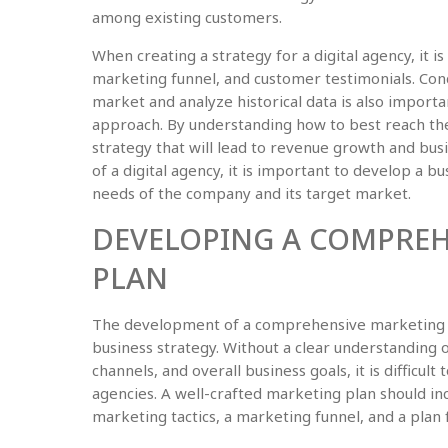
among existing customers.
When creating a strategy for a digital agency, it i
marketing funnel, and customer testimonials. Con
market and analyze historical data is also import
approach. By understanding how to best reach the 
strategy that will lead to revenue growth and bus
of a digital agency, it is important to develop a bu
needs of the company and its target market.
DEVELOPING A COMPREH
PLAN
The development of a comprehensive marketing pla
business strategy. Without a clear understanding 
channels, and overall business goals, it is difficult 
agencies. A well-crafted marketing plan should incl
marketing tactics, a marketing funnel, and a plan