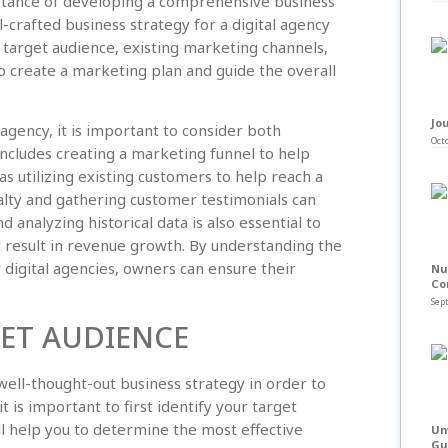
rtance of developing a comprehensive business
l-crafted business strategy for a digital agency
 target audience, existing marketing channels,
to create a marketing plan and guide the overall
Jou
agency, it is important to consider both
Octo
includes creating a marketing funnel to help
as utilizing existing customers to help reach a
alty and gathering customer testimonials can
 analyzing historical data is also essential to
l result in revenue growth. By understanding the
digital agencies, owners can ensure their
Nu
Co
Sep
GET AUDIENCE
a well-thought-out business strategy in order to
t is important to first identify your target
l help you to determine the most effective
Un
Gu