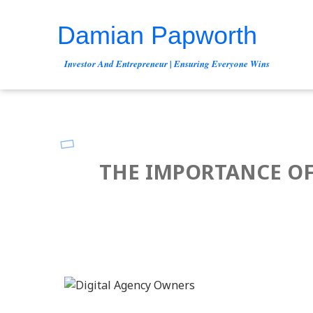
Damian Papworth
Investor And Entrepreneur | Ensuring Everyone Wins
THE IMPORTANCE OF