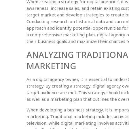
When creating a strategy for digital agencies, it 
awareness, increase sales, and retain existing cust
target market and develop strategies to create br
Conducting research on historical data and curre
approach and identify potential opportunities fo
a comprehensive marketing plan, digital agency ow
their business goals and maximize their chances f
ANALYZING TRADITIONAL
MARKETING
As a digital agency owner, it is essential to unde
strategy. By creating a strategy, digital agency o
target audience are met. This strategy should incl
as well as a marketing plan that outlines the overa
When developing a business strategy, it is importa
marketing. Traditional marketing includes activitie
television, while digital marketing involves activit