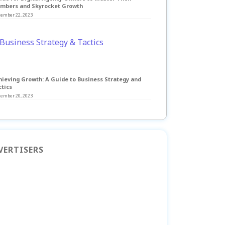
mbers and Skyrocket Growth
tember 22, 2023
hieving Growth: A Guide to Business Strategy and
ctics
tember 20, 2023
VERTISERS