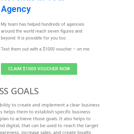
Agency
My team has helped hundreds of agencies
around the world reach seven figures and
beyond. It is possible for you too.
Test them out with a $1000 voucher – on me.
CLAIM $1000 VOUCHER NOW
SS GOALS
bility to create and implement a clear business
es helps them to establish specific business
plan to achieve those goals. It also helps to
nd digital, that can be used to reach the target
areness, increase sales, and create loyalty