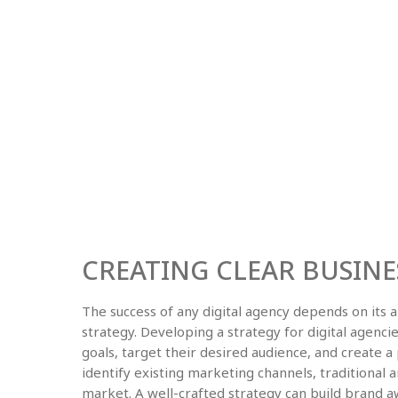
CREATING CLEAR BUSINE
The success of any digital agency depends on its a
strategy. Developing a strategy for digital agenci
goals, target their desired audience, and create a 
identify existing marketing channels, traditional a
market. A well-crafted strategy can build brand aw