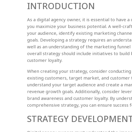
INTRODUCTION
As a digital agency owner, it is essential to have 
you maximize your business potential. A well-crafte
your audience, identify existing marketing channe
goals. Developing a strategy requires an understa
well as an understanding of the marketing funnel 
overall strategy should include initiatives to buil
customer loyalty.
When creating your strategy, consider conducting 
existing customers, target market, and customer t
understand your target audience and create a mar
revenue growth goals. Additionally, consider leve
brand awareness and customer loyalty. By underst
comprehensive strategy, you can ensure success fo
STRATEGY DEVELOPMENT 