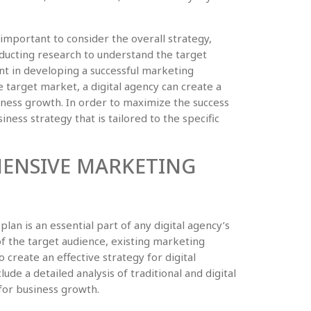
s important to consider the overall strategy,
ducting research to understand the target
ant in developing a successful marketing
target market, a digital agency can create a
iness growth. In order to maximize the success
siness strategy that is tailored to the specific
ENSIVE MARKETING
n is an essential part of any digital agency’s
of the target audience, existing marketing
to create an effective strategy for digital
ude a detailed analysis of traditional and digital
 for business growth.