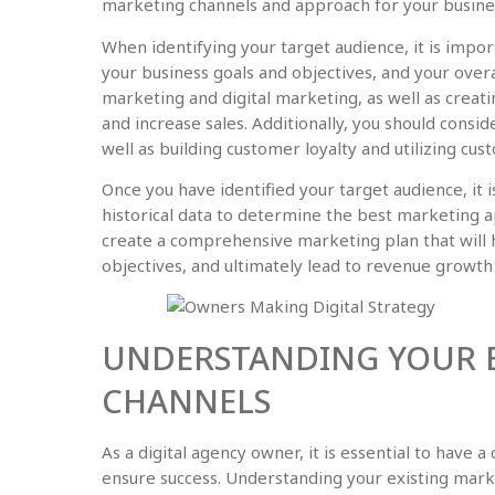
marketing channels and approach for your busine
When identifying your target audience, it is impo
your business goals and objectives, and your overal
marketing and digital marketing, as well as creat
and increase sales. Additionally, you should consi
well as building customer loyalty and utilizing cus
Once you have identified your target audience, it
historical data to determine the best marketing ap
create a comprehensive marketing plan that will 
objectives, and ultimately lead to revenue growth
UNDERSTANDING YOUR E
CHANNELS
As a digital agency owner, it is essential to have 
ensure success. Understanding your existing marke