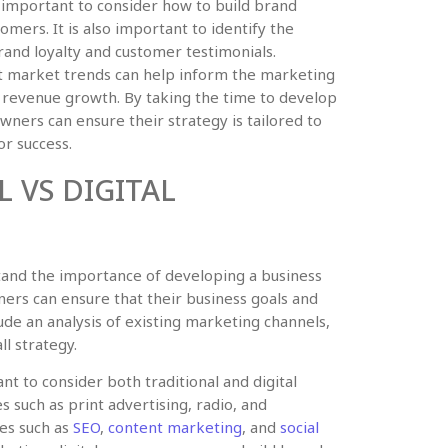
is important to consider how to build brand
omers. It is also important to identify the
and loyalty and customer testimonials.
nt market trends can help inform the marketing
r revenue growth. By taking the time to develop
ners can ensure their strategy is tailored to
or success.
 VS DIGITAL
rstand the importance of developing a business
wners can ensure that their business goals and
ude an analysis of existing marketing channels,
ll strategy.
nt to consider both traditional and digital
s such as print advertising, radio, and
ies such as
SEO
,
content marketing
, and
social