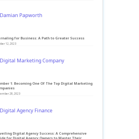
rnaling for Business: A Path to Greater Success
ber 12, 2023
mber 1: Becoming One Of The Top Digital Marketing
mpanies
tember 28, 2023
veiling Digital Agency Success: A Comprehensive
ide for Digital Agency Owners to Master Their