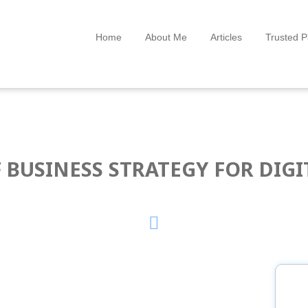
Home
About Me
Articles
Trusted P
 BUSINESS STRATEGY FOR DIG
P