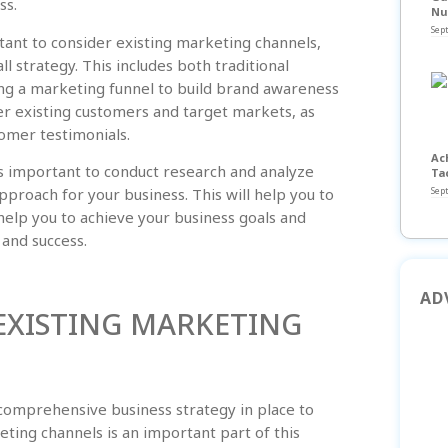
ss.
Nu
Sep
rtant to consider existing marketing channels,
l strategy. This includes both traditional
ing a marketing funnel to build brand awareness
der existing customers and target markets, as
tomer testimonials.
Ac
 is important to conduct research and analyze
Ta
Sep
proach for your business. This will help you to
help you to achieve your business goals and
 and success.
AD
XISTING MARKETING
a comprehensive business strategy in place to
ting channels is an important part of this