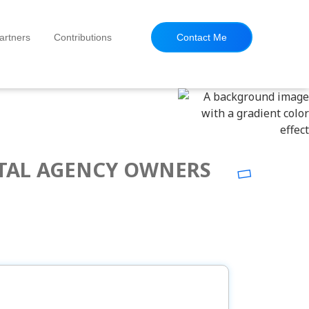
artners
Contributions
Contact Me
ITAL AGENCY OWNERS
OPULAR POSTS