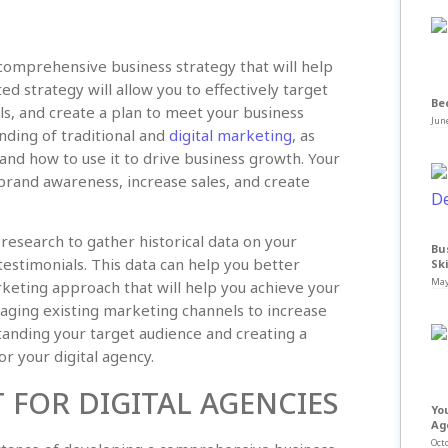
a comprehensive business strategy that will help
d strategy will allow you to effectively target
Be
ls, and create a plan to meet your business
June
nding of traditional and
digital marketing
, as
and how to use it to drive business growth. Your
d brand awareness, increase sales, and create
research to gather historical data on your
Bu
estimonials. This data can help you better
Ski
May
keting approach that will help you achieve your
raging existing marketing channels to increase
anding your target audience and creating a
r your digital agency.
FOR DIGITAL AGENCIES
Yo
Ag
Octo