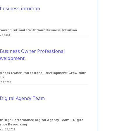
coming Intimate With Your Business Intuition
 5, 2024
siness Owner Professional Development: Grow Your
lls
 22, 2024
ur High Performance Digital Agency Team – Digital
ency Resourcing
ber 29, 2023