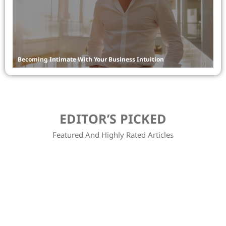
Becoming Intimate With Your Business Intuition
Bu
EDITOR’S PICKED
Featured And Highly Rated Articles