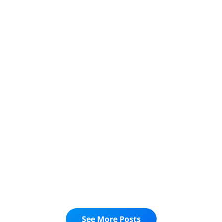
UNVEILING DIGITAL AGENCY SUCCESS: A
COMPREHENSIVE GUIDE FOR DIGITAL
AGENCY OWNERS TO MASTER THEIR
NUMBERS AND SKYROCKET GROWTH
Read More
business success
digital agency
digital agency strategy
ACHIEVING GROWTH: A GUIDE TO BUSINESS
STRATEGY AND TACTICS
Read More
See More Posts