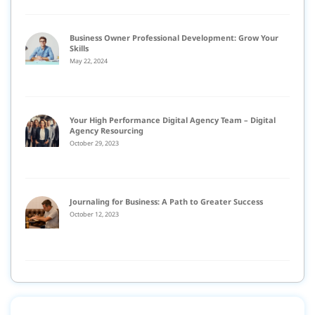
Business Owner Professional Development: Grow Your
Skills
May 22, 2024
Your High Performance Digital Agency Team – Digital
Agency Resourcing
October 29, 2023
Journaling for Business: A Path to Greater Success
October 12, 2023