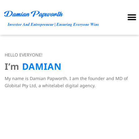
Damian Papworth
Trusted Partne
Investor And Entrepreneur | Ensuring Everyone Wins
HELLO EVERYONE!
I’m
D
A
M
I
A
N
My name is Damian Papworth. I am the founder and MD of
Globital Pty Ltd, a whitelabel digital agency.