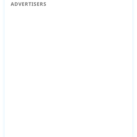
ADVERTISERS