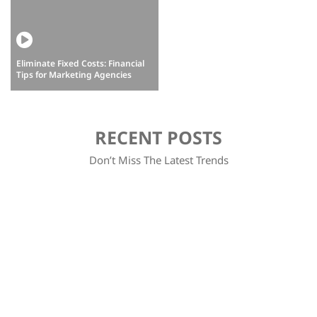
Eliminate Fixed Costs: Financial
How do we as digital marketers
Tips for Marketing Agencies
overcome barriers to scale?
RECENT POSTS
Don’t Miss The Latest Trends
Discover how to leverage business intuition to make informed decisions and drive your company's success. Learn practical…