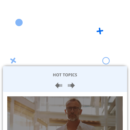
HOT TOPICS