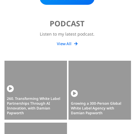
PODCAST
Listen to my latest podcast.
View All
260. Transforming White Label
Partnerships Through AI
Growing a 300-Person Global
Innovation, with Damian
White Label Agency with
Papworth
Damian Papworth