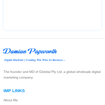
Damian Papworth
Digital Marketer | Creating Win Wins In Business –
The founder and MD of Globital Pty Ltd, a global wholesale digital
marketing company.
IMP LINKS
About Me